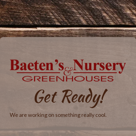
Get Ready!
We are working on something really cool.