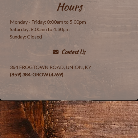
Hours
Monday - Friday: 8:00am to 5:00pm
Saturday: 8:00am to 4:30pm
Sunday: Closed
Contact Us
364 FROGTOWN ROAD, UNION, KY
(859) 384-GROW (4769)