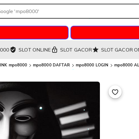
000
SLOT ONLINE
SLOT GACOR
SLOT GACOR O
LINK mpo8000
mpo8000 DAFTAR
mpo8000 LOGIN
mpo8000 A