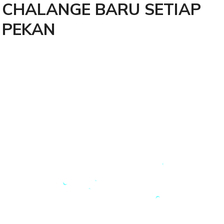
CHALANGE BARU SETIAP
PEKAN