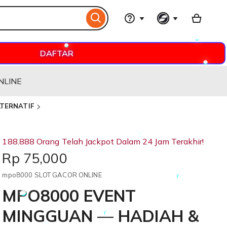
DAFTAR
NLINE
LTERNATIF
188.888 Orang Telah Jackpot Dalam 24 Jam Terakhir!
Price:
Rp 75,000
mpo8000 SLOT GACOR ONLINE
MPO8000 EVENT
MINGGUAN — HADIAH &