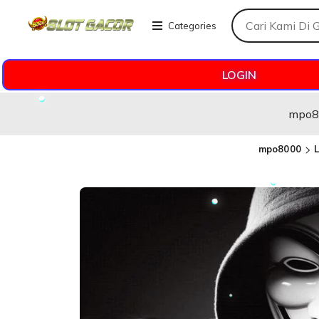
Skip
Search
mpo8000
to
Categories
for
Content
items
or
shops
LOGIN
mpo8
mpo8000