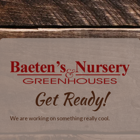
Get Ready!
We are working on something really cool.