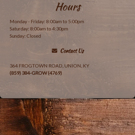
Hours
Monday - Friday: 8:00am to 5:00pm
Saturday: 8:00am to 4:30pm
Sunday: Closed
Contact Us
364 FROGTOWN ROAD, UNION, KY
(859) 384-GROW (4769)