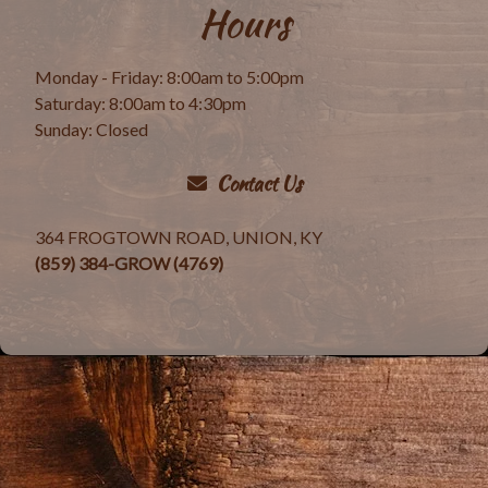
Hours
Monday - Friday: 8:00am to 5:00pm
Saturday: 8:00am to 4:30pm
Sunday: Closed
Contact Us
364 FROGTOWN ROAD, UNION, KY
(859) 384-GROW (4769)