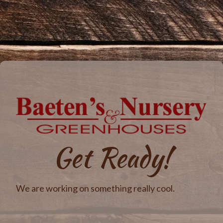
Get Ready!
We are working on something really cool.