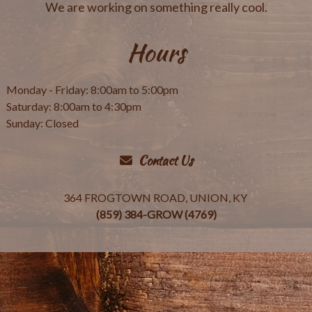
We are working on something really cool.
Hours
Monday - Friday: 8:00am to 5:00pm
Saturday: 8:00am to 4:30pm
Sunday: Closed
Contact Us
364 FROGTOWN ROAD, UNION, KY
(859) 384-GROW (4769)