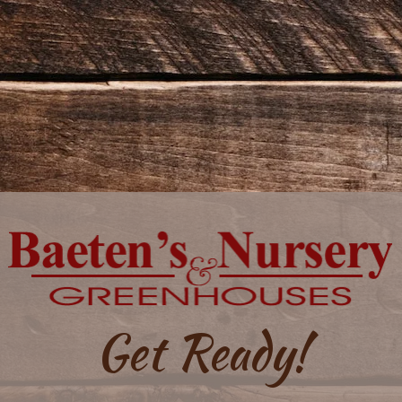
Get Ready!