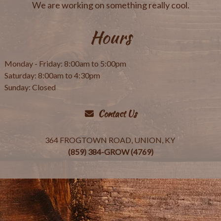
We are working on something really cool.
Hours
Monday - Friday: 8:00am to 5:00pm
Saturday: 8:00am to 4:30pm
Sunday: Closed
Contact Us
364 FROGTOWN ROAD, UNION, KY
(859) 384-GROW (4769)