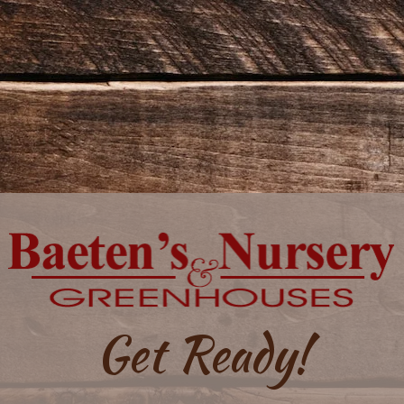
Get Ready!