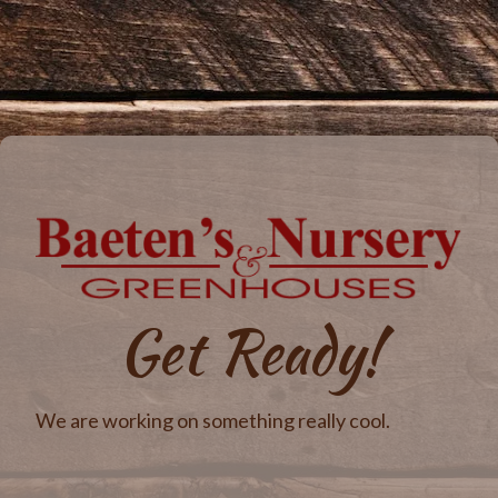
Get Ready!
We are working on something really cool.