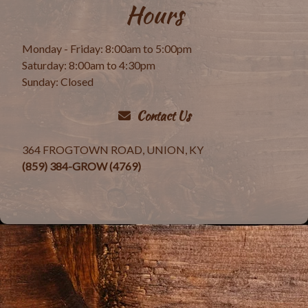
Hours
Monday - Friday: 8:00am to 5:00pm
Saturday: 8:00am to 4:30pm
Sunday: Closed
Contact Us
364 FROGTOWN ROAD, UNION, KY
(859) 384-GROW (4769)