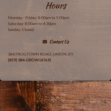
Hours
Monday - Friday: 8:00am to 5:00pm
Saturday: 8:00am to 4:30pm
Sunday: Closed
Contact Us
364 FROGTOWN ROAD, UNION, KY
(859) 384-GROW (4769)