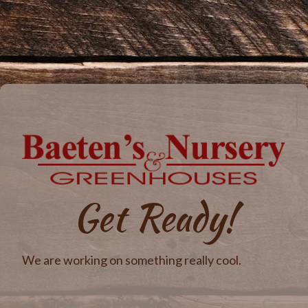
Get Ready!
We are working on something really cool.