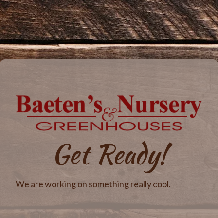
Get Ready!
We are working on something really cool.