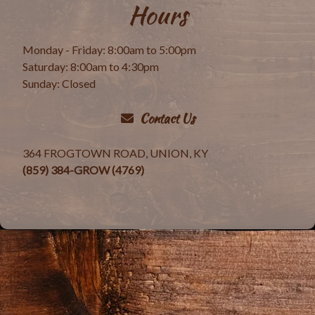
Hours
Monday - Friday: 8:00am to 5:00pm
Saturday: 8:00am to 4:30pm
Sunday: Closed
Contact Us
364 FROGTOWN ROAD, UNION, KY
(859) 384-GROW (4769)