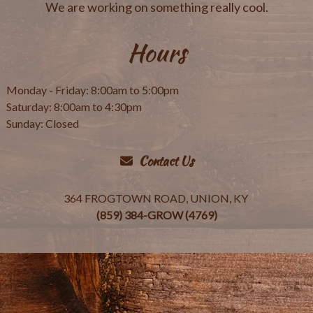
We are working on something really cool.
Hours
Monday - Friday: 8:00am to 5:00pm
Saturday: 8:00am to 4:30pm
Sunday: Closed
Contact Us
364 FROGTOWN ROAD, UNION, KY
(859) 384-GROW (4769)