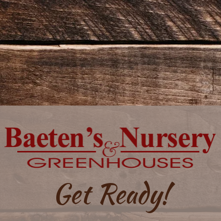
Get Ready!