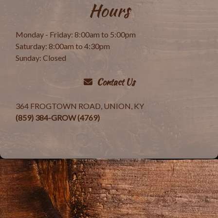
Hours
Monday - Friday: 8:00am to 5:00pm
Saturday: 8:00am to 4:30pm
Sunday: Closed
Contact Us
364 FROGTOWN ROAD, UNION, KY
(859) 384-GROW (4769)