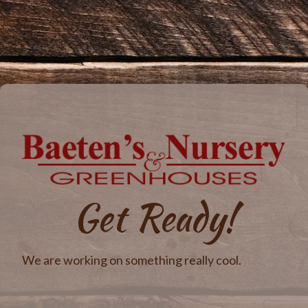
Get Ready!
We are working on something really cool.