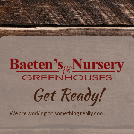
Get Ready!
We are working on something really cool.