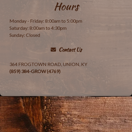
Hours
Monday - Friday: 8:00am to 5:00pm
Saturday: 8:00am to 4:30pm
Sunday: Closed
Contact Us
364 FROGTOWN ROAD, UNION, KY
(859) 384-GROW (4769)