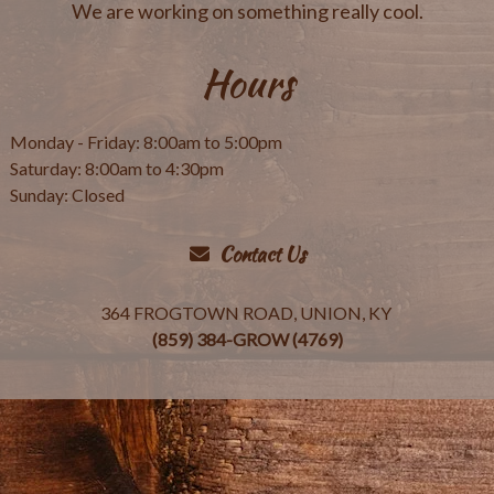
We are working on something really cool.
Hours
Monday - Friday: 8:00am to 5:00pm
Saturday: 8:00am to 4:30pm
Sunday: Closed
Contact Us
364 FROGTOWN ROAD, UNION, KY
(859) 384-GROW (4769)