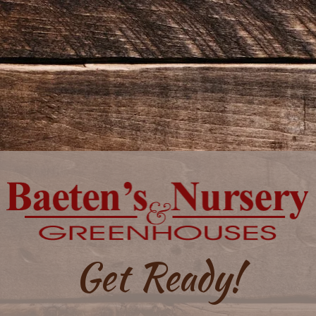
Get Ready!