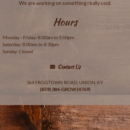
We are working on something really cool.
Hours
Monday - Friday: 8:00am to 5:00pm
Saturday: 8:00am to 4:30pm
Sunday: Closed
Contact Us
364 FROGTOWN ROAD, UNION, KY
(859) 384-GROW (4769)