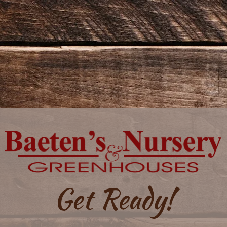
Get Ready!