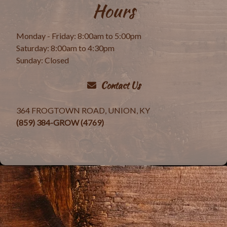
Hours
Monday - Friday: 8:00am to 5:00pm
Saturday: 8:00am to 4:30pm
Sunday: Closed
Contact Us
364 FROGTOWN ROAD, UNION, KY
(859) 384-GROW (4769)