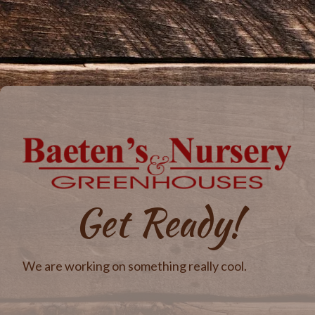
Get Ready!
We are working on something really cool.