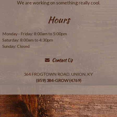
We are working on something really cool.
Hours
Monday - Friday: 8:00am to 5:00pm
Saturday: 8:00am to 4:30pm
Sunday: Closed
Contact Us
364 FROGTOWN ROAD, UNION, KY
(859) 384-GROW (4769)