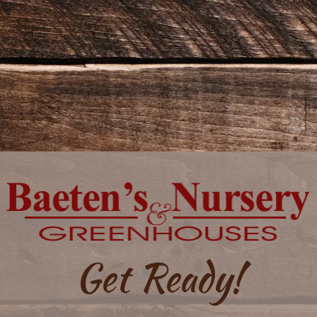
Get Ready!